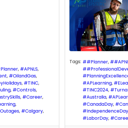
Tags:
#Planner
#APN
Planner
APNLS
#ProfessionalDe
ent
OilandGas
PlanningExcellenc
yHolidays
TINC
APLearning
ELea
uling
Controls
TINC2024
Turna
strySkills
Career
Australia
APLear
earning
CanadaDay
Can
Outages
Calgary
IndependenceDa
LaborDay
Care