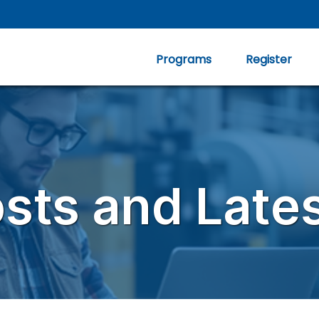
Programs
Register
osts and Late