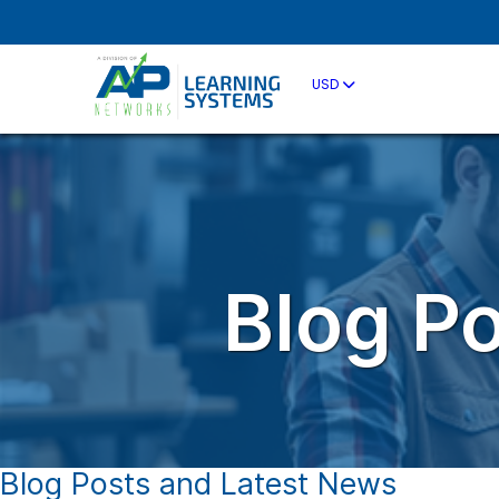
USD
Blog P
Blog Posts and Latest News