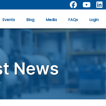
facebook
youtub
Events
Blog
Media
FAQs
Login
st News