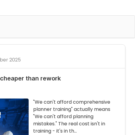
ber 2025
 cheaper than rework
"We can't afford comprehensive
planner training" actually means
"We can't afford planning
mistakes." The real cost isn't in
training - it's in th...