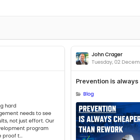
John Crager
Tuesday, 02 Decem
Prevention is always
Blog
ug hard
gement needs to see
lts, not just effort. Our
evelopment program
 proof t...