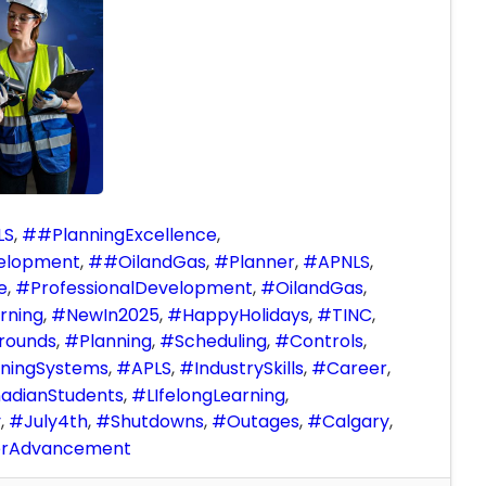
LS
#PlanningExcellence
velopment
#OilandGas
Planner
APNLS
e
ProfessionalDevelopment
OilandGas
rning
NewIn2025
HappyHolidays
TINC
rounds
Planning
Scheduling
Controls
ningSystems
APLS
IndustrySkills
Career
adianStudents
LIfelongLearning
y
July4th
Shutdowns
Outages
Calgary
erAdvancement