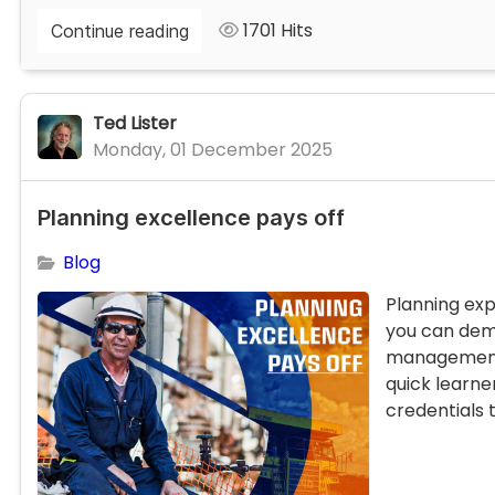
1701 Hits
Continue reading
Ted Lister
Monday, 01 December 2025
Planning excellence pays off
Blog
Planning exp
you can dem
management.
quick learne
credentials t