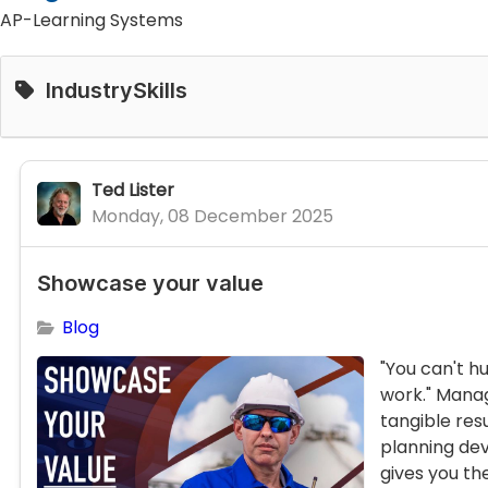
AP-Learning Systems
IndustrySkills
Ted Lister
Monday, 08 December 2025
Showcase your value
Blog
"You can't h
work." Mana
tangible resu
planning d
gives you the