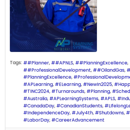
Tags:
#Planner
#APNLS
#PlanningExcellence
#ProfessionalDevelopment
#OilandGas
PlanningExcellence
ProfessionalDevelopm
APLearning
ELearning
NewIn2025
Happ
TINC2024
Turnarounds
Planning
Sched
Australia
APLearningSystems
APLS
Indu
CanadaDay
CanadianStudents
LIfelongL
IndependenceDay
July4th
Shutdowns
LaborDay
CareerAdvancement