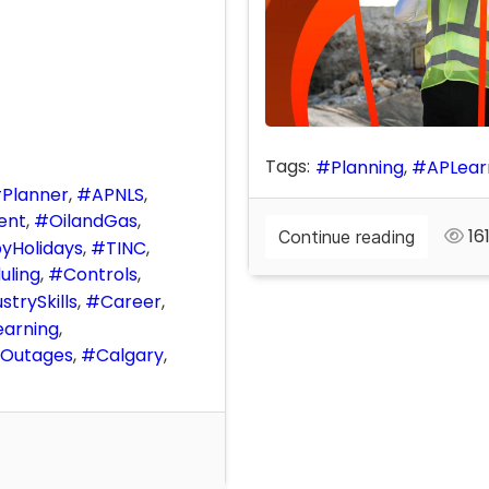
Tags:
Planning
APLear
Planner
APNLS
ent
OilandGas
161
Continue reading
yHolidays
TINC
uling
Controls
strySkills
Career
earning
Outages
Calgary