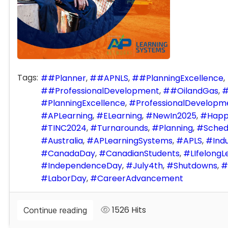
Tags:
#Planner
#APNLS
#PlanningExcellence
#ProfessionalDevelopment
#OilandGas
PlanningExcellence
ProfessionalDevelopm
APLearning
ELearning
NewIn2025
Happ
TINC2024
Turnarounds
Planning
Sched
Australia
APLearningSystems
APLS
Indu
CanadaDay
CanadianStudents
LIfelongL
IndependenceDay
July4th
Shutdowns
LaborDay
CareerAdvancement
1526 Hits
Continue reading