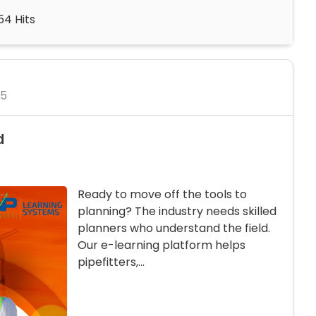
54 Hits
25
d
Ready to move off the tools to
planning? The industry needs skilled
planners who understand the field.
Our e-learning platform helps
pipefitters,...