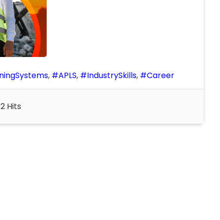
ningSystems
APLS
IndustrySkills
Career
2 Hits