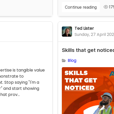
17
Continue reading
Ted Lister
Sunday, 27 April 20
Skills that get notice
Blog
ertise is tangible value
onstrate to
 Stop saying "I'm a
r" and start showing
hat prov...