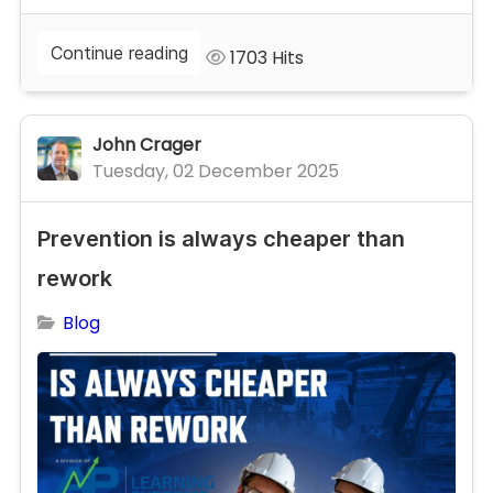
Continue reading
1703 Hits
John Crager
Tuesday, 02 December 2025
Prevention is always cheaper than
rework
Blog