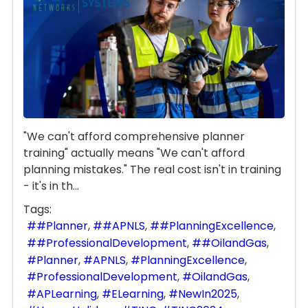
"We can't afford comprehensive planner
training" actually means "We can't afford
planning mistakes." The real cost isn't in training
- it's in th...
Tags:
#Planner
#APNLS
#PlanningExcellence
#ProfessionalDevelopment
#OilandGas
Planner
APNLS
PlanningExcellence
ProfessionalDevelopment
OilandGas
APLearning
ELearning
NewIn2025