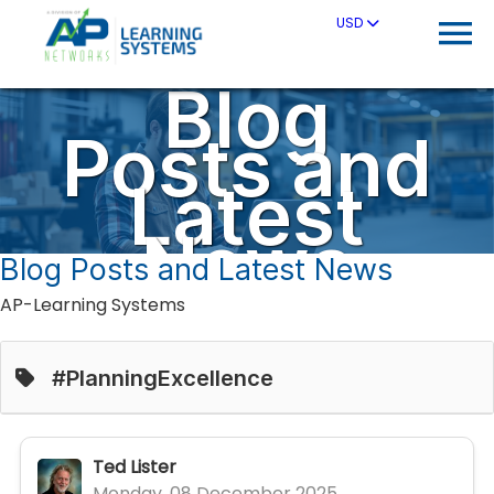
USD
Blog
Posts and
Latest
News
Blog Posts and Latest News
AP-Learning Systems
#PlanningExcellence
Ted Lister
Monday, 08 December 2025