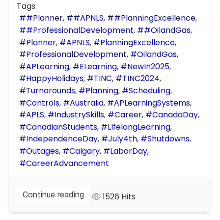
Tags:
#Planner
#APNLS
#PlanningExcellence
#ProfessionalDevelopment
#OilandGas
Planner
APNLS
PlanningExcellence
ProfessionalDevelopment
OilandGas
APLearning
ELearning
NewIn2025
HappyHolidays
TINC
TINC2024
Turnarounds
Planning
Scheduling
Controls
Australia
APLearningSystems
APLS
IndustrySkills
Career
CanadaDay
CanadianStudents
LIfelongLearning
IndependenceDay
July4th
Shutdowns
Outages
Calgary
LaborDay
CareerAdvancement
Continue reading
1526 Hits