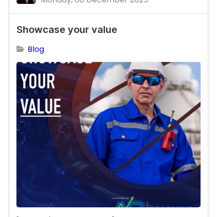
Showcase your value
Blog