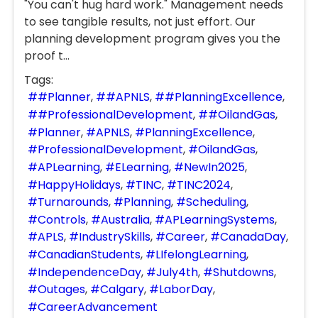
"You can't hug hard work." Management needs
to see tangible results, not just effort. Our
planning development program gives you the
proof t...
Tags:
#Planner
#APNLS
#PlanningExcellence
#ProfessionalDevelopment
#OilandGas
Planner
APNLS
PlanningExcellence
ProfessionalDevelopment
OilandGas
APLearning
ELearning
NewIn2025
HappyHolidays
TINC
TINC2024
Turnarounds
Planning
Scheduling
Controls
Australia
APLearningSystems
APLS
IndustrySkills
Career
CanadaDay
CanadianStudents
LIfelongLearning
IndependenceDay
July4th
Shutdowns
Outages
Calgary
LaborDay
CareerAdvancement