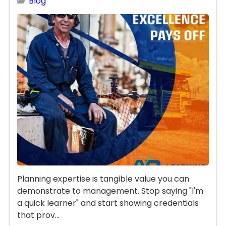
Blog
Planning expertise is tangible value you can
demonstrate to management. Stop saying "I'm
a quick learner" and start showing credentials
that prov...