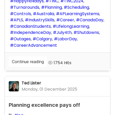
HappyHolidays
TINC
TINC2024
Turnarounds
Planning
Scheduling
Controls
Australia
APLearningSystems
APLS
IndustrySkills
Career
CanadaDay
CanadianStudents
LIfelongLearning
IndependenceDay
July4th
Shutdowns
Outages
Calgary
LaborDay
CareerAdvancement
Continue reading
1754 Hits
Ted Lister
Monday, 01 December 2025
Planning excellence pays off